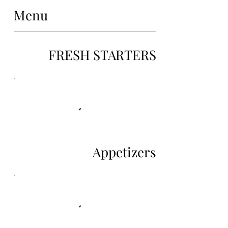
Menu
FRESH STARTERS
Appetizers