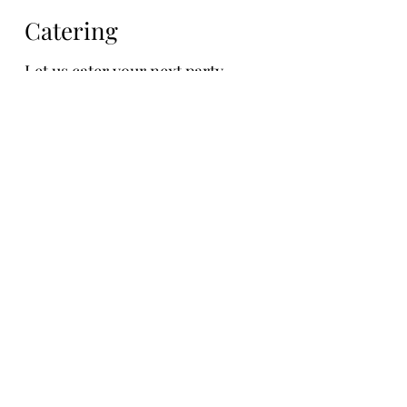
Catering
Let us cater your next party....
Catering
Catering for your
private parties and
events