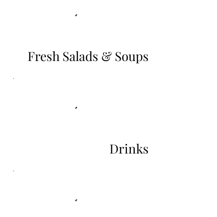
Fresh Salads & Soups
Drinks