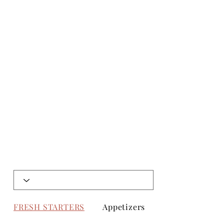
FRESH STARTERS
Appetizers