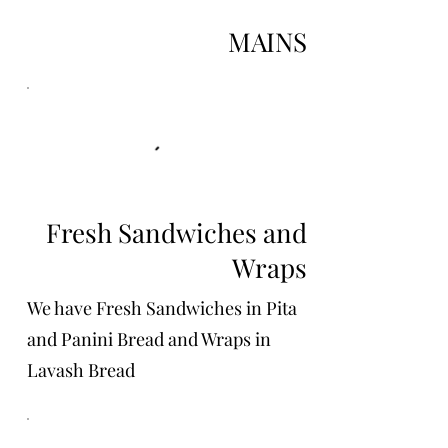
MAINS
Fresh Sandwiches and
Wraps
We have Fresh Sandwiches in Pita
and Panini Bread and Wraps in
Lavash Bread