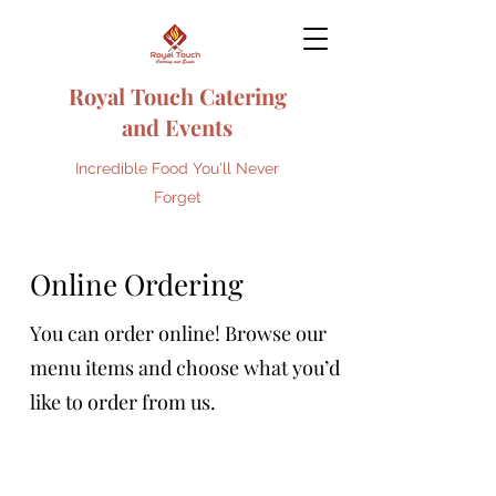
Royal Touch Catering
and Events
Incredible Food You'll Never
Forget
Online Ordering
You can order online! Browse our
menu items and choose what you’d
like to order from us.